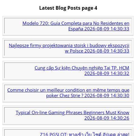
Latest Blog Posts page 4
Modelo 720: Guía Completa para No Residentes en
España
2026-08-09 14:30:33
Najlepsze firmy projektowania stoisk i budowy ekspozycji
w Polsce
2026-08-09 14:30:33
Cung cấp Sự kiện Chuyên nghiệp Tại TP. HCM
2026-08-09 14:30:32
Comme choisir un meilleur condition en même temps que
poker Chez Strie ?
2026-08-09 14:30:30
Typical On-line Gaming Phrases Beginners Must Know
2026-08-09 14:30:26
Z16 PGSLOT: ทางเข้า เว็บ ไซต์ อัปเดต ล่าสุด!