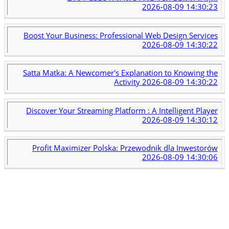
2026-08-09 14:30:23
Boost Your Business: Professional Web Design Services
2026-08-09 14:30:22
Satta Matka: A Newcomer's Explanation to Knowing the
Activity
2026-08-09 14:30:22
Discover Your Streaming Platform : A Intelligent Player
2026-08-09 14:30:12
Profit Maximizer Polska: Przewodnik dla Inwestorów
2026-08-09 14:30:06